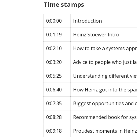
Time stamps
0:00:00
Introduction
0:01:19
Heinz Stoewer Intro
0:02:10
How to take a systems app
0:03:20
Advice to people who just la
0:05:25
Understanding different vi
0:06:40
How Heinz got into the spa
0:07:35
Biggest opportunities and 
0:08:28
Recommended book for sys
0:09:18
Proudest moments in Heinz