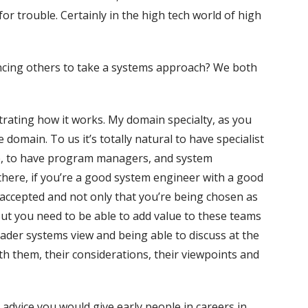
r trouble. Certainly in the high tech world of high
ncing others to take a systems approach? We both
rating how it works. My domain specialty, as you
domain. To us it’s totally natural to have specialist
e, to have program managers, and system
there, if you’re a good system engineer with a good
accepted and not only that you’re being chosen as
 But you need to be able to add value to these teams
ader systems view and being able to discuss at the
th them, their considerations, their viewpoints and
dvice you would give early people in careers in