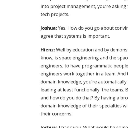
into project management, you’re asking fo
tech projects.
Joshua:
Yes. How do you go about convi
agree that systems is important.
Hienz:
Well by education and by demonst
know, is space engineering and the space 
engineers, to have programmatic peopl
engineers work together in a team. And 
domain knowledge, you’re automatically 
leading at least functionally, the teams.
and how do you do that? By having a bro
domain knowledge of their specialties wi
their concerns.
Joshua:
Thank you. What would be some a