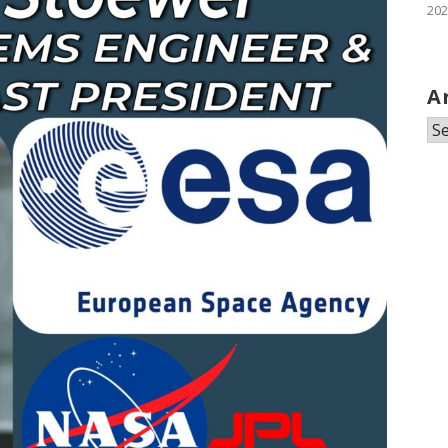
202
A
Ar