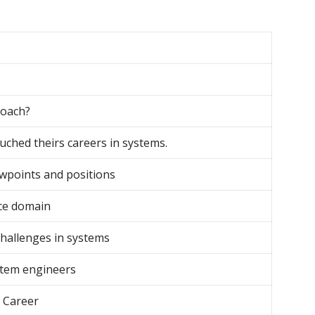
roach?
uched theirs careers in systems.
ewpoints and positions
ce domain
challenges in systems
tem engineers
 Career