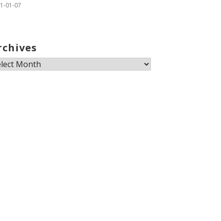
1-01-07
rchives
chives