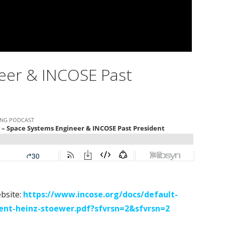
eer & INCOSE Past
ebsite:
https://www.incose.org/docs/default-
ent-heinz-stoewer.pdf?sfvrsn=2&sfvrsn=2