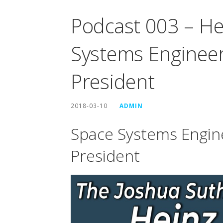
Podcast 003 – He
Systems Enginee
President
2018-03-10
ADMIN
Space Systems Engin
President