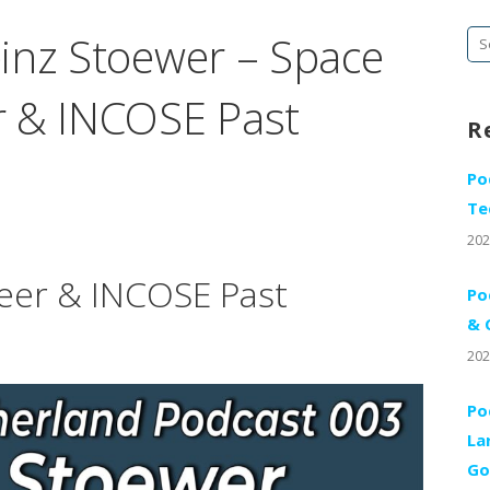
inz Stoewer – Space
Se
fo
r & INCOSE Past
R
Po
Te
202
eer & INCOSE Past
Po
& 
202
Po
La
Go