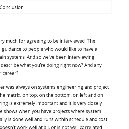
 Conclusion
ry much for agreeing to be interviewed. The
e guidance to people who would like to have a
ain systems. And so we’ve been interviewing
to describe what you’re doing right now? And any
r career?
reer was always on systems engineering and project
he matrix, on top, on the bottom, on left and on
ing is extremely important and it is very closely
ce shows when you have projects where system
ally is done well and runs within schedule and cost
esn’t work well at all, or is not well correlated