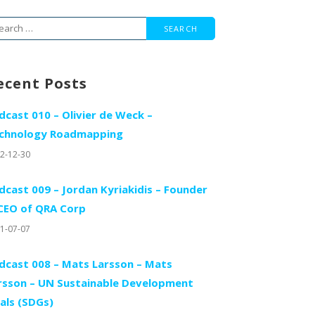
arch
r:
ecent Posts
dcast 010 – Olivier de Weck –
chnology Roadmapping
2-12-30
dcast 009 – Jordan Kyriakidis – Founder
CEO of QRA Corp
1-07-07
dcast 008 – Mats Larsson – Mats
rsson – UN Sustainable Development
als (SDGs)