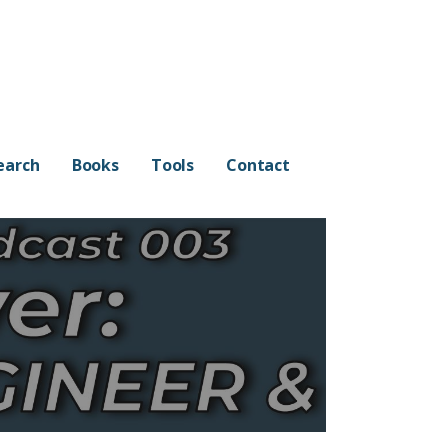
earch
Books
Tools
Contact