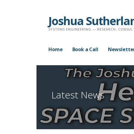
Skip
to
Joshua Sutherla
content
SYSTEMS ENGINEERING — RESEARCH, CONSUL
Home
Book a Call
Newslette
Latest News