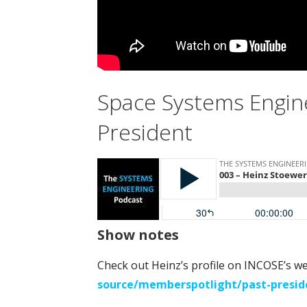
Space Systems Engin
President
Show notes
Check out Heinz’s profile on INCOSE’s w
source/memberspotlight/past-presid