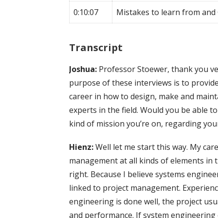
0:10:07
Mistakes to learn from and
Transcript
Joshua:
Professor Stoewer, thank you ve
purpose of these interviews is to provid
career in how to design, make and maint
experts in the field. Would you be able 
kind of mission you’re on, regarding you
Hienz:
Well let me start this way. My ca
management at all kinds of elements in t
right. Because I believe systems engineer
linked to project management. Experien
engineering is done well, the project usu
and performance. If system engineering do