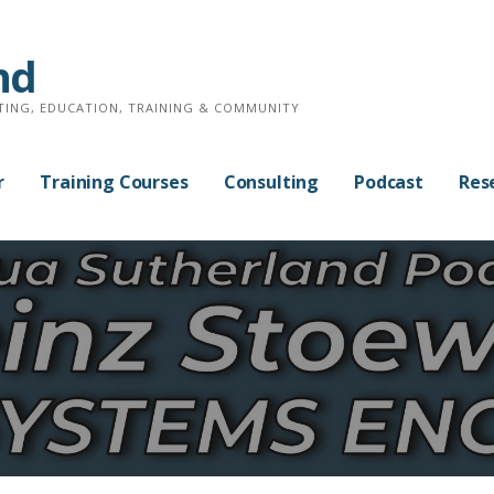
nd
TING, EDUCATION, TRAINING & COMMUNITY
r
Training Courses
Consulting
Podcast
Res