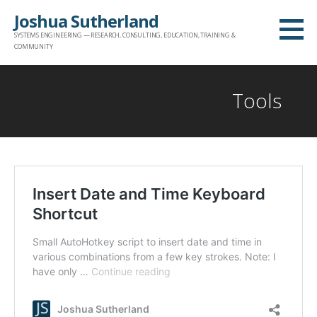
Skip
Joshua Sutherland
to
SYSTEMS ENGINEERING — RESEARCH, CONSULTING, EDUCATION, TRAINING &
content
COMMUNITY
Tools