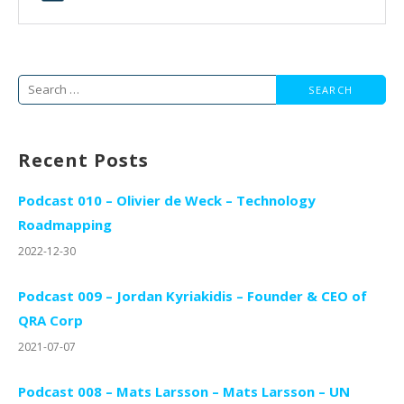
Search
for:
Recent Posts
Podcast 010 – Olivier de Weck – Technology
Roadmapping
2022-12-30
Podcast 009 – Jordan Kyriakidis – Founder & CEO of
QRA Corp
2021-07-07
Podcast 008 – Mats Larsson – Mats Larsson – UN