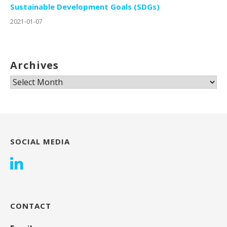
Sustainable Development Goals (SDGs)
2021-01-07
Archives
Archives
SOCIAL MEDIA
CONTACT