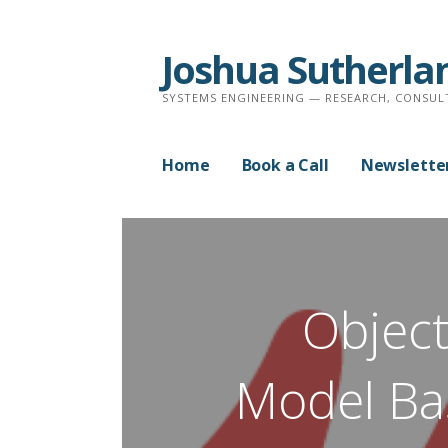
Skip
to
Joshua Sutherla
content
SYSTEMS ENGINEERING — RESEARCH, CONSUL
Home
Book a Call
Newslette
Object
Model Ba