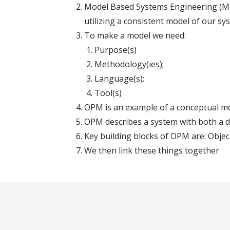
Model Based Systems Engineering (MB
utilizing a consistent model of our sy
To make a model we need:
Purpose(s)
Methodology(ies);
Language(s);
Tool(s)
OPM is an example of a conceptual m
OPM describes a system with both a 
Key building blocks of OPM are: Objec
We then link these things together