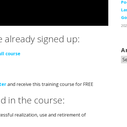
Po
La
Go
202
 already signed up:
A
ull course
Ar
ter
and receive this training course for FREE
d in the course:
ssful realization, use and retirement of