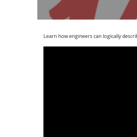
Learn how engineers can logically descri