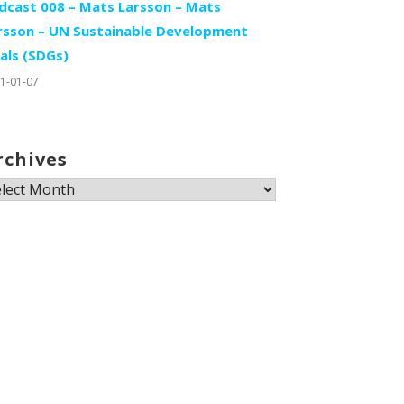
dcast 008 – Mats Larsson – Mats
rsson – UN Sustainable Development
als (SDGs)
1-01-07
rchives
chives