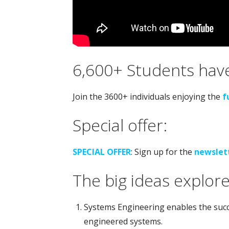
6,600+ Students have
Join the 3600+ individuals enjoying the
f
Special offer:
SPECIAL OFFER
: Sign up for the
newslet
The big ideas explore
Systems Engineering enables the succe
engineered systems.