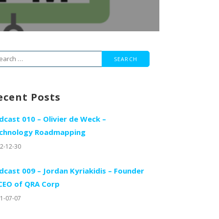
arch
r:
ecent Posts
dcast 010 – Olivier de Weck –
chnology Roadmapping
2-12-30
dcast 009 – Jordan Kyriakidis – Founder
CEO of QRA Corp
1-07-07