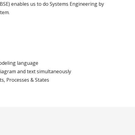
SE) enables us to do Systems Engineering by
stem.
odeling language
diagram and text simultaneously
ts, Processes & States