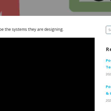
Se
be the systems they are designing.
fo
R
Po
Te
202
Po
& 
202