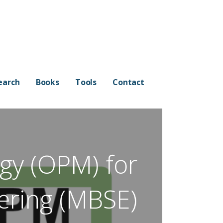
earch
Books
Tools
Contact
gy (OPM) for
ering (MBSE)