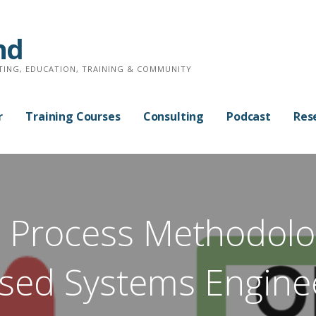
nd
TING, EDUCATION, TRAINING & COMMUNITY
r
Training Courses
Consulting
Podcast
Res
 Process Methodolo
sed Systems Engine