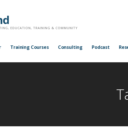
nd
TING, EDUCATION, TRAINING & COMMUNITY
r
Training Courses
Consulting
Podcast
Res
T