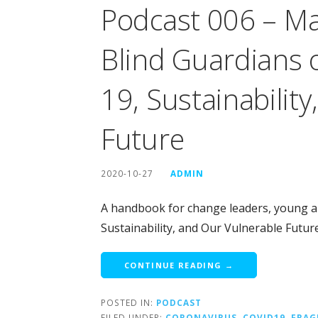
Podcast 006 – Ma
Blind Guardians o
19, Sustainabilit
Future
2020-10-27
ADMIN
A handbook for change leaders, young an
Sustainability, and Our Vulnerable Futu
CONTINUE READING →
POSTED IN:
PODCAST
FILED UNDER:
CORONAVIRUS
,
COVID19
,
FRAG