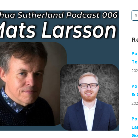
Se
fo
R
Po
Te
202
Po
& 
202
Po
La
Go