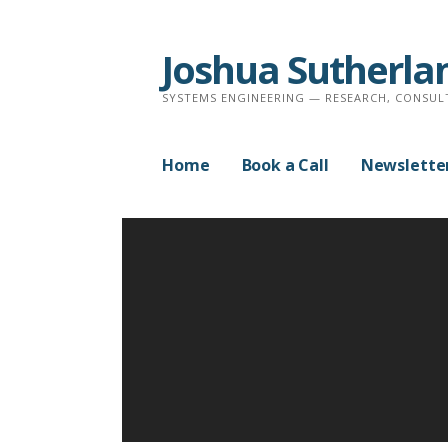
Skip
to
Joshua Sutherla
content
SYSTEMS ENGINEERING — RESEARCH, CONSUL
Home
Book a Call
Newslette