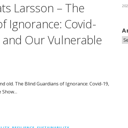
ts Larsson – The
202
f Ignorance: Covid-
A
y, and Our Vulnerable
Ar
d old. The Blind Guardians of Ignorance: Covid-19,
re Show…
ILITY
,
RESILIENCE
,
SUSTAINABILITY