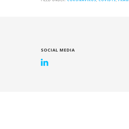
SOCIAL MEDIA