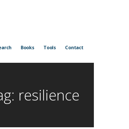
earch
Books
Tools
Contact
ag: resilience