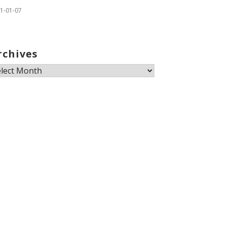
1-01-07
rchives
chives