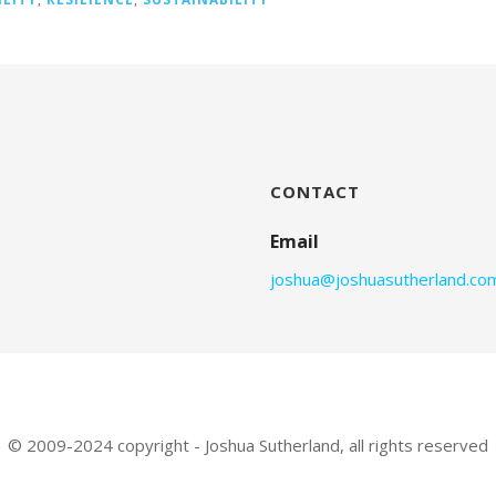
CONTACT
Email
joshua@joshuasutherland.co
© 2009-2024 copyright - Joshua Sutherland, all rights reserved