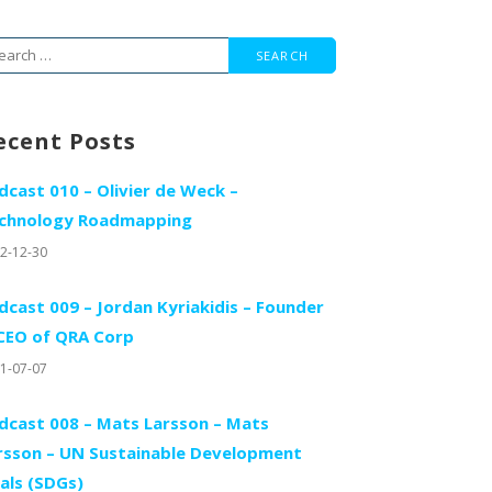
arch
r:
ecent Posts
dcast 010 – Olivier de Weck –
chnology Roadmapping
2-12-30
dcast 009 – Jordan Kyriakidis – Founder
CEO of QRA Corp
1-07-07
dcast 008 – Mats Larsson – Mats
rsson – UN Sustainable Development
als (SDGs)